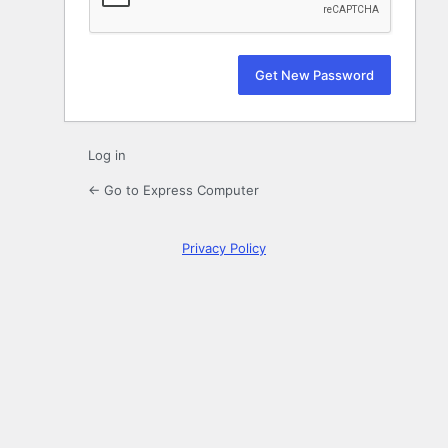
Log in
← Go to Express Computer
Privacy Policy