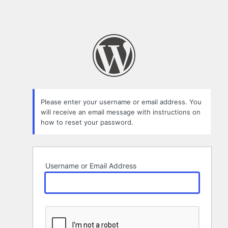
Please enter your username or email address. You
will receive an email message with instructions on
how to reset your password.
Username or Email Address