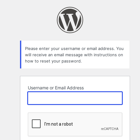
Lost
Password
Please enter your username or email address. You
will receive an email message with instructions on
how to reset your password.
Username or Email Address