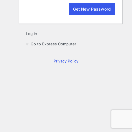
Log in
← Go to Express Computer
Privacy Policy