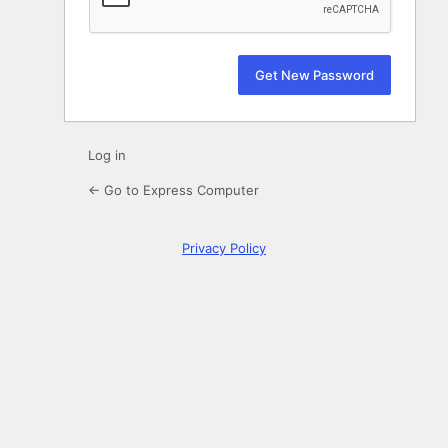
Log in
← Go to Express Computer
Privacy Policy