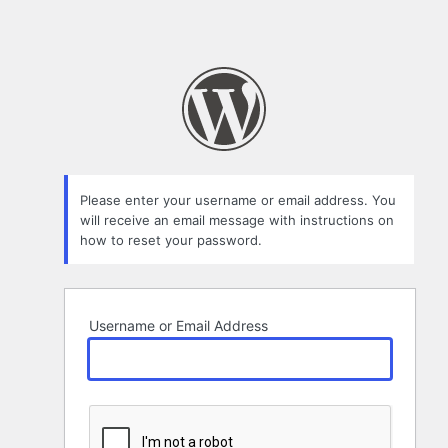
Please enter your username or email address. You
will receive an email message with instructions on
how to reset your password.
Username or Email Address