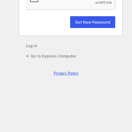
Log in
← Go to Express Computer
Privacy Policy