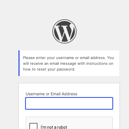
Please enter your username or email address. You
will receive an email message with instructions on
how to reset your password.
Username or Email Address