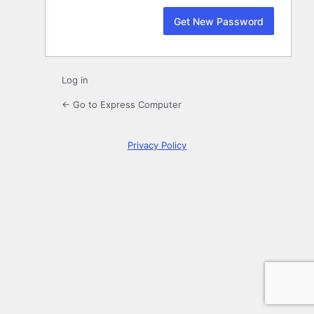
Log in
← Go to Express Computer
Privacy Policy