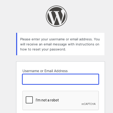
Lost
Password
Please enter your username or email address. You
will receive an email message with instructions on
how to reset your password.
Username or Email Address