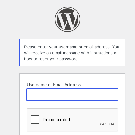
Lost
Password
Please enter your username or email address. You
will receive an email message with instructions on
how to reset your password.
Username or Email Address