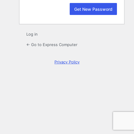
Log in
← Go to Express Computer
Privacy Policy