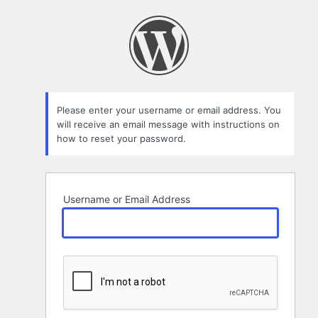
Lost
Password
Please enter your username or email address. You
will receive an email message with instructions on
how to reset your password.
Username or Email Address