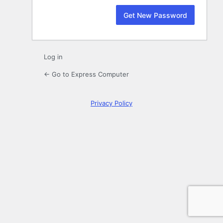
Log in
← Go to Express Computer
Privacy Policy