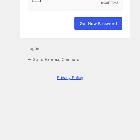
Log in
← Go to Express Computer
Privacy Policy