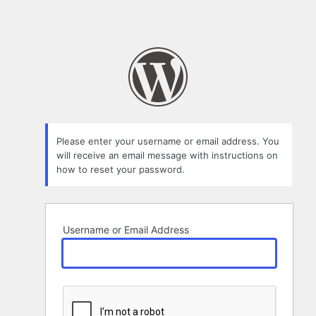
Please enter your username or email address. You
will receive an email message with instructions on
how to reset your password.
Username or Email Address