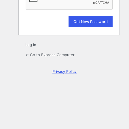
Log in
← Go to Express Computer
Privacy Policy