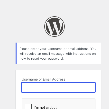
Please enter your username or email address. You
will receive an email message with instructions on
how to reset your password.
Username or Email Address