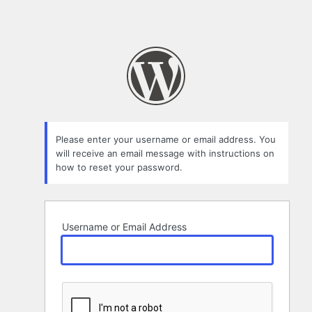
Please enter your username or email address. You
will receive an email message with instructions on
how to reset your password.
Username or Email Address