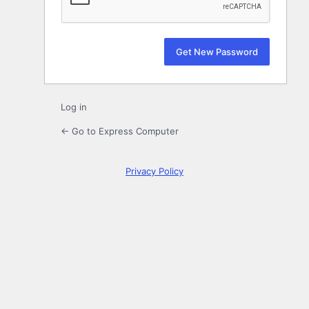
Log in
← Go to Express Computer
Privacy Policy