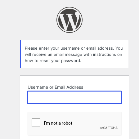
Lost
Password
Please enter your username or email address. You
will receive an email message with instructions on
how to reset your password.
Username or Email Address