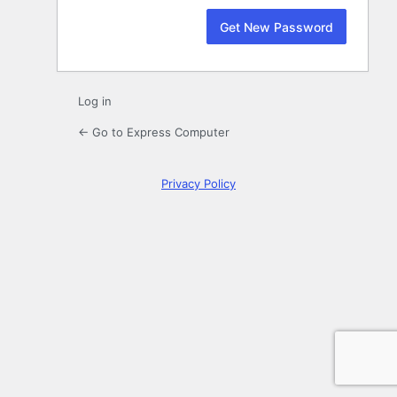
Log in
← Go to Express Computer
Privacy Policy