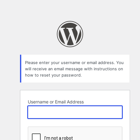
Please enter your username or email address. You
will receive an email message with instructions on
how to reset your password.
Username or Email Address