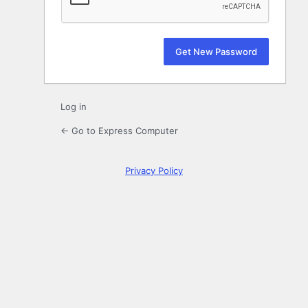
Log in
← Go to Express Computer
Privacy Policy