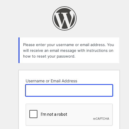
Lost
Password
Please enter your username or email address. You
will receive an email message with instructions on
how to reset your password.
Username or Email Address