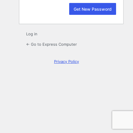
Log in
← Go to Express Computer
Privacy Policy