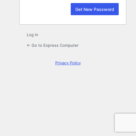
Log in
← Go to Express Computer
Privacy Policy