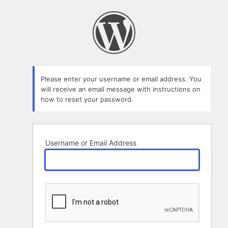
Lost
Password
Please enter your username or email address. You
will receive an email message with instructions on
how to reset your password.
Username or Email Address