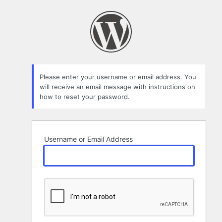
Lost
Password
Please enter your username or email address. You
will receive an email message with instructions on
how to reset your password.
Username or Email Address