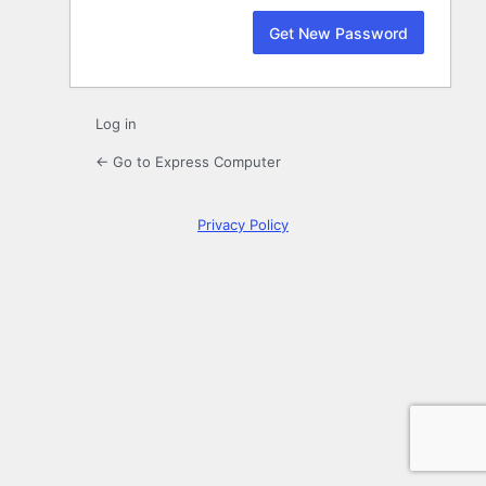
Log in
← Go to Express Computer
Privacy Policy