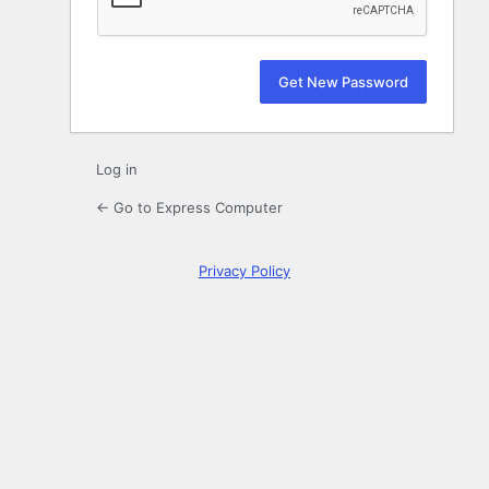
Log in
← Go to Express Computer
Privacy Policy