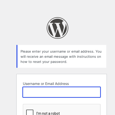
Please enter your username or email address. You
will receive an email message with instructions on
how to reset your password.
Username or Email Address