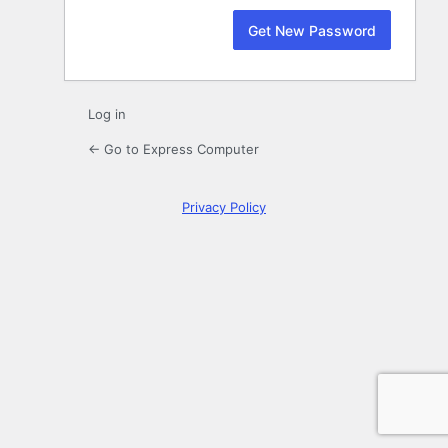
Log in
← Go to Express Computer
Privacy Policy