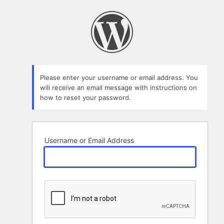
Lost
Password
Please enter your username or email address. You
will receive an email message with instructions on
how to reset your password.
Username or Email Address