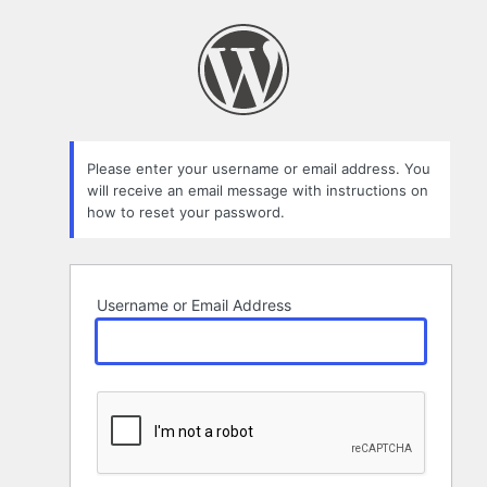
Lost
Password
Please enter your username or email address. You
will receive an email message with instructions on
how to reset your password.
Username or Email Address