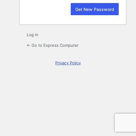
Log in
← Go to Express Computer
Privacy Policy