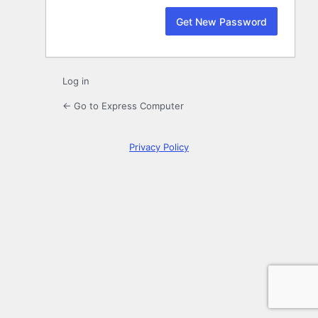
Log in
← Go to Express Computer
Privacy Policy