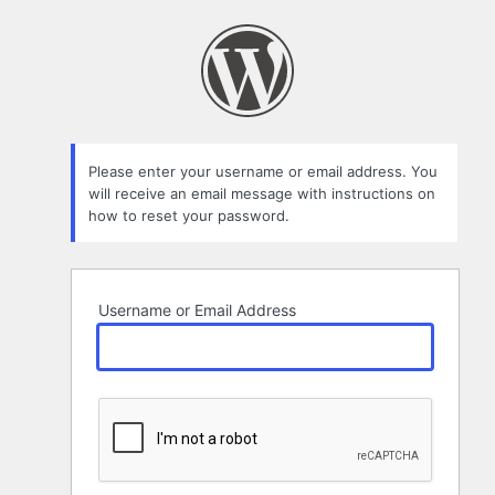
Lost
Password
Please enter your username or email address. You
will receive an email message with instructions on
how to reset your password.
Username or Email Address