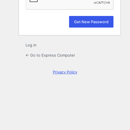
Log in
← Go to Express Computer
Privacy Policy