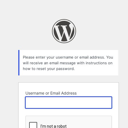
Please enter your username or email address. You
will receive an email message with instructions on
how to reset your password.
Username or Email Address