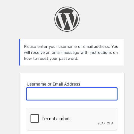
Lost
Password
Please enter your username or email address. You
will receive an email message with instructions on
how to reset your password.
Username or Email Address