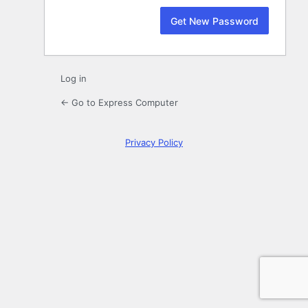
Log in
← Go to Express Computer
Privacy Policy