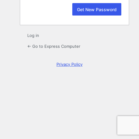
Log in
← Go to Express Computer
Privacy Policy