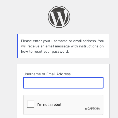
Lost
Password
Please enter your username or email address. You
will receive an email message with instructions on
how to reset your password.
Username or Email Address