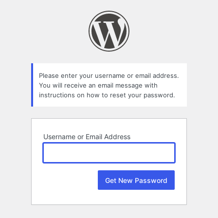
Lost
Password
Please enter your username or email address.
You will receive an email message with
instructions on how to reset your password.
Username or Email Address