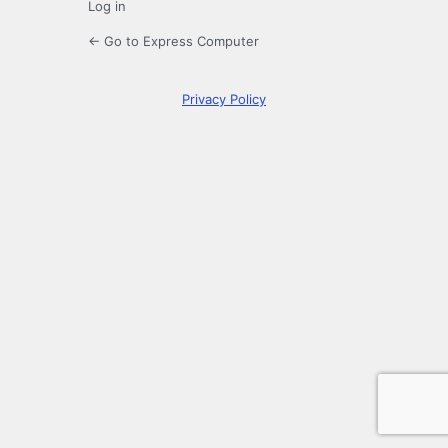
Log in
← Go to Express Computer
Privacy Policy