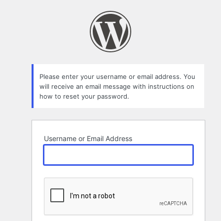
Lost
Password
Please enter your username or email address. You
will receive an email message with instructions on
how to reset your password.
Username or Email Address