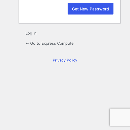
Log in
← Go to Express Computer
Privacy Policy