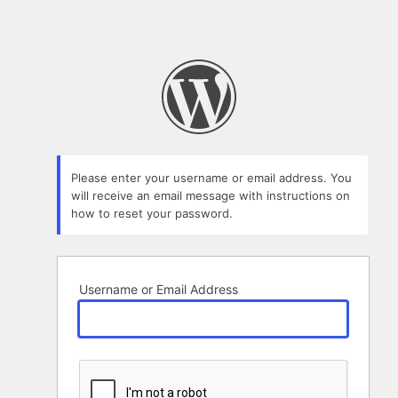
Please enter your username or email address. You
will receive an email message with instructions on
how to reset your password.
Username or Email Address