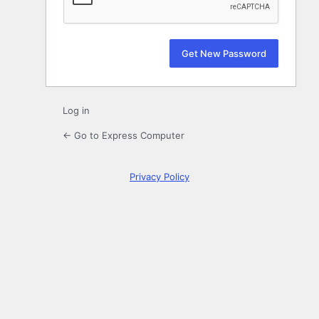
Log in
← Go to Express Computer
Privacy Policy