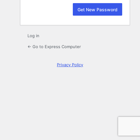
Log in
← Go to Express Computer
Privacy Policy