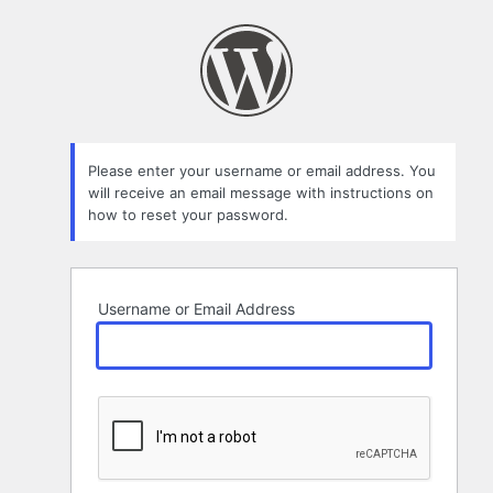
Lost
Password
Please enter your username or email address. You
will receive an email message with instructions on
how to reset your password.
Username or Email Address