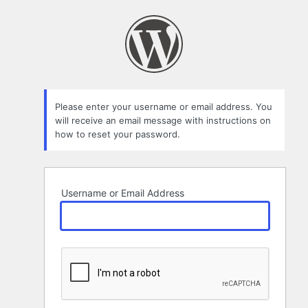
Lost
Password
Please enter your username or email address. You
will receive an email message with instructions on
how to reset your password.
Username or Email Address