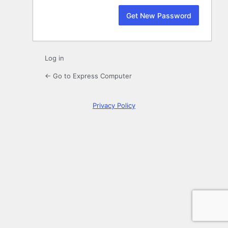
Log in
← Go to Express Computer
Privacy Policy