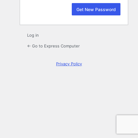
Log in
← Go to Express Computer
Privacy Policy