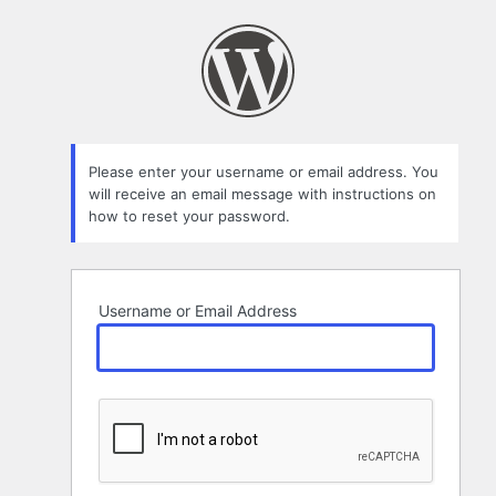
Lost
Password
Please enter your username or email address. You
will receive an email message with instructions on
how to reset your password.
Username or Email Address