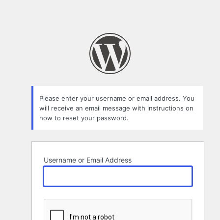
Please enter your username or email address. You
will receive an email message with instructions on
how to reset your password.
Username or Email Address