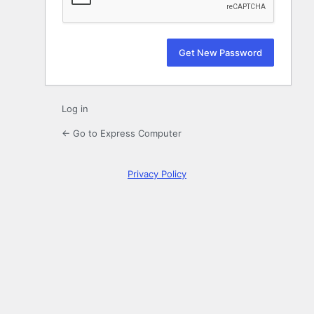
Log in
← Go to Express Computer
Privacy Policy