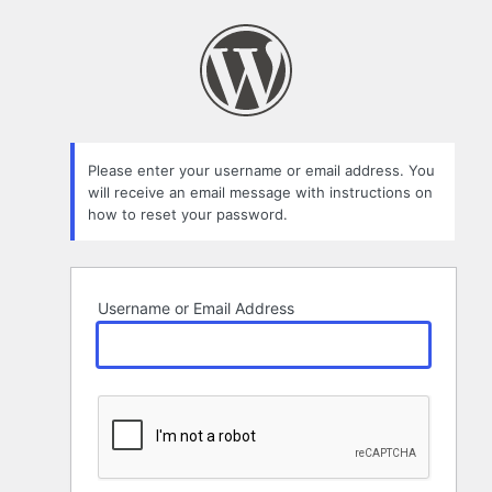
Lost
Password
Please enter your username or email address. You
will receive an email message with instructions on
how to reset your password.
Username or Email Address