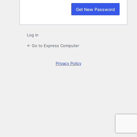
Log in
← Go to Express Computer
Privacy Policy