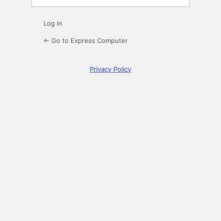
Log in
← Go to Express Computer
Privacy Policy