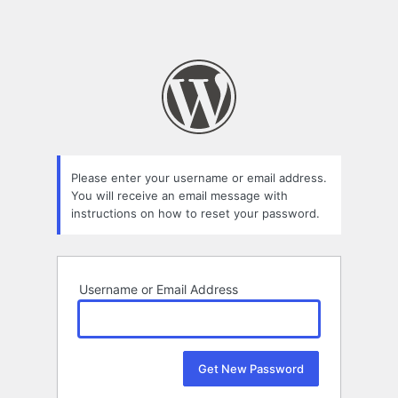
Please enter your username or email address.
You will receive an email message with
instructions on how to reset your password.
Username or Email Address