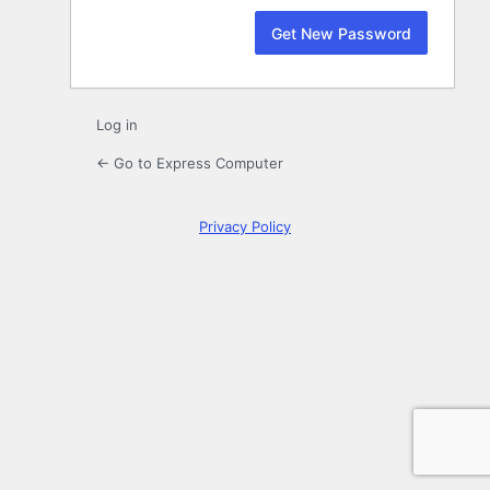
Log in
← Go to Express Computer
Privacy Policy