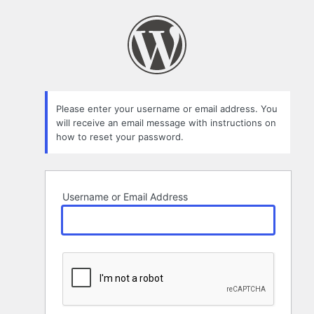
Lost
Password
Please enter your username or email address. You
will receive an email message with instructions on
how to reset your password.
Username or Email Address