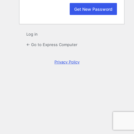
Log in
← Go to Express Computer
Privacy Policy