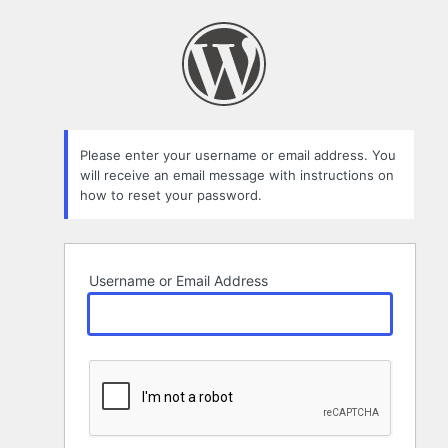
Lost
Password
Please enter your username or email address. You
will receive an email message with instructions on
how to reset your password.
Username or Email Address