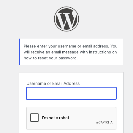
Lost
Password
Please enter your username or email address. You
will receive an email message with instructions on
how to reset your password.
Username or Email Address