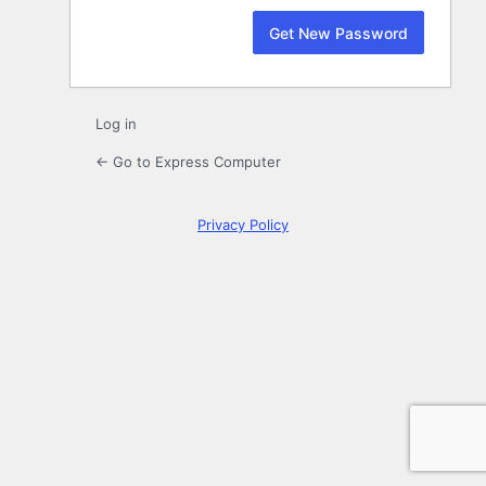
Log in
← Go to Express Computer
Privacy Policy