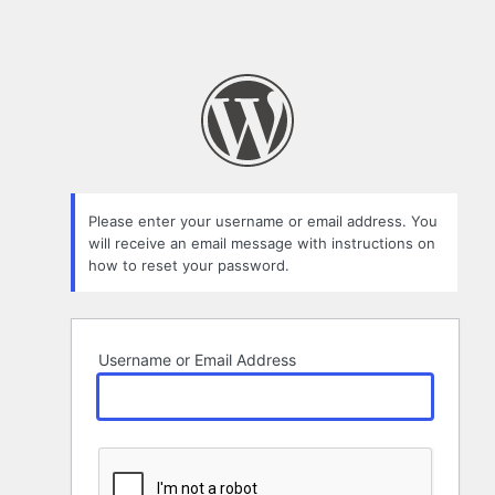
Please enter your username or email address. You
will receive an email message with instructions on
how to reset your password.
Username or Email Address