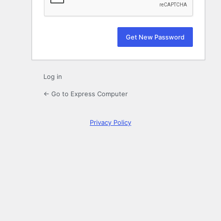
Log in
← Go to Express Computer
Privacy Policy