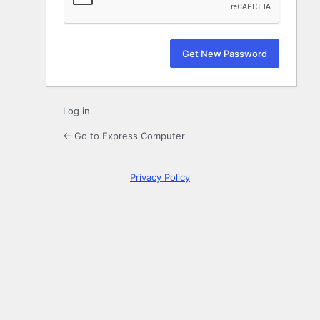
Log in
← Go to Express Computer
Privacy Policy