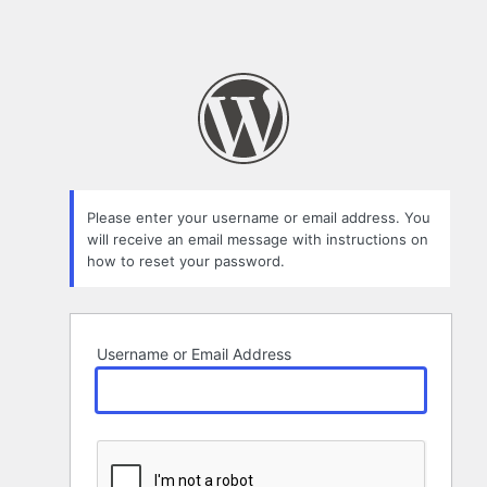
Please enter your username or email address. You
will receive an email message with instructions on
how to reset your password.
Username or Email Address