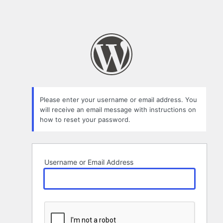
Please enter your username or email address. You
will receive an email message with instructions on
how to reset your password.
Username or Email Address