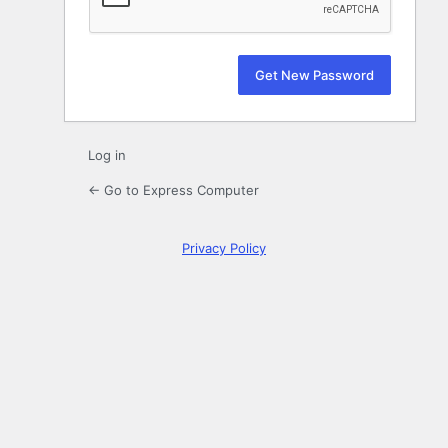
Log in
← Go to Express Computer
Privacy Policy