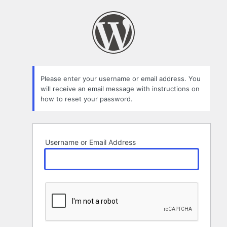
Lost
Password
Please enter your username or email address. You
will receive an email message with instructions on
how to reset your password.
Username or Email Address