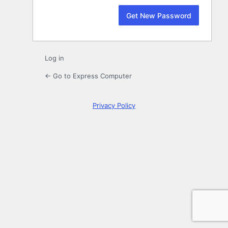
Log in
← Go to Express Computer
Privacy Policy