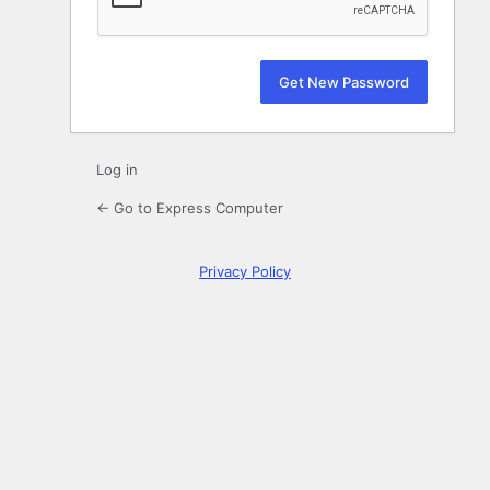
Log in
← Go to Express Computer
Privacy Policy