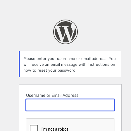
Please enter your username or email address. You
will receive an email message with instructions on
how to reset your password.
Username or Email Address