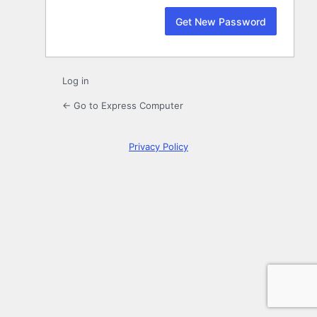
Log in
← Go to Express Computer
Privacy Policy