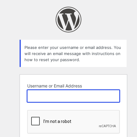
Lost
Password
Please enter your username or email address. You
will receive an email message with instructions on
how to reset your password.
Username or Email Address