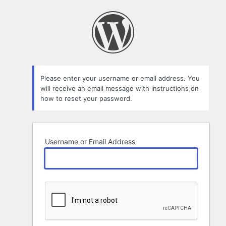
Lost
Password
Please enter your username or email address. You
will receive an email message with instructions on
how to reset your password.
Username or Email Address