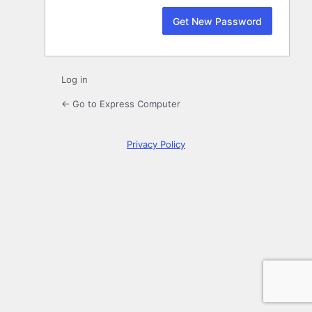
Log in
← Go to Express Computer
Privacy Policy