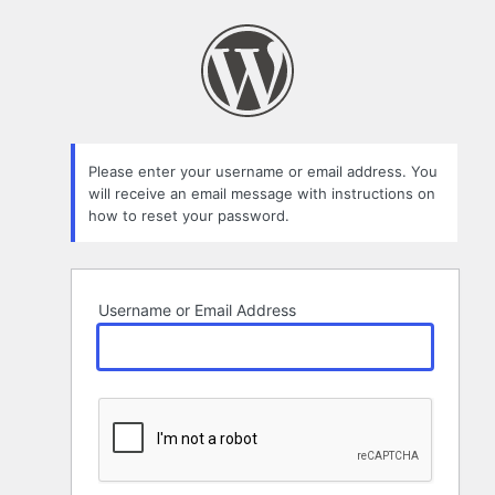
Lost
Password
Please enter your username or email address. You
will receive an email message with instructions on
how to reset your password.
Username or Email Address