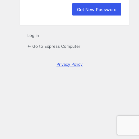
Log in
← Go to Express Computer
Privacy Policy