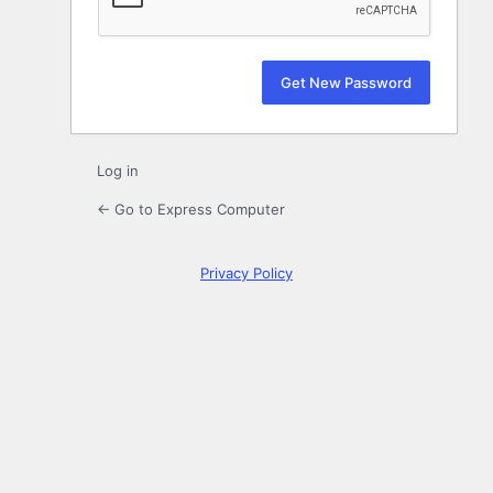
Log in
← Go to Express Computer
Privacy Policy