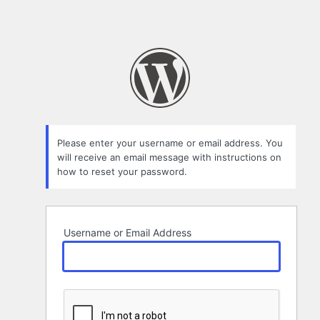
Please enter your username or email address. You
will receive an email message with instructions on
how to reset your password.
Username or Email Address