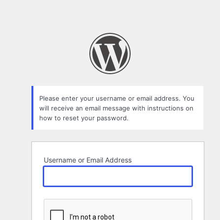
Please enter your username or email address. You
will receive an email message with instructions on
how to reset your password.
Username or Email Address