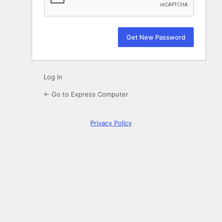
Log in
← Go to Express Computer
Privacy Policy