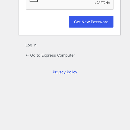
Log in
← Go to Express Computer
Privacy Policy