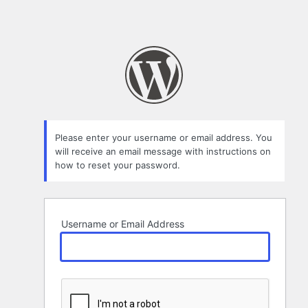
Please enter your username or email address. You
will receive an email message with instructions on
how to reset your password.
Username or Email Address