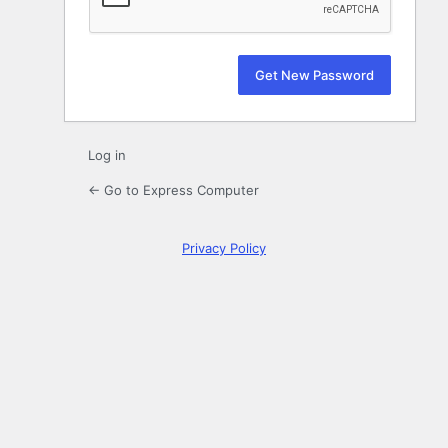
Log in
← Go to Express Computer
Privacy Policy