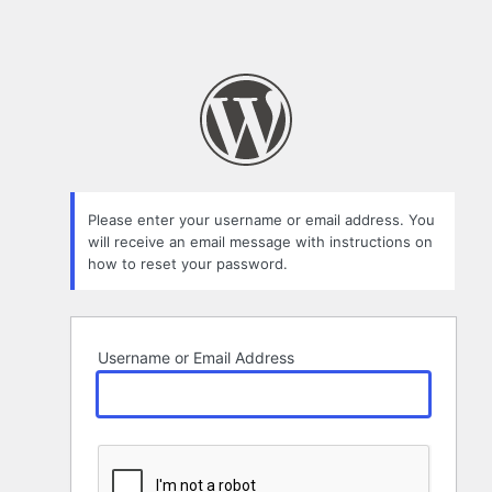
Please enter your username or email address. You
will receive an email message with instructions on
how to reset your password.
Username or Email Address