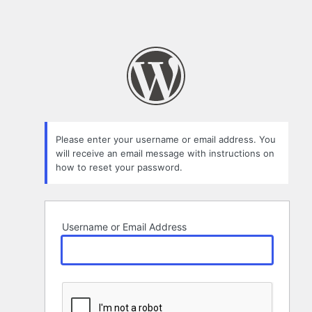
Please enter your username or email address. You
will receive an email message with instructions on
how to reset your password.
Username or Email Address