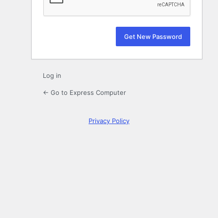
Log in
← Go to Express Computer
Privacy Policy