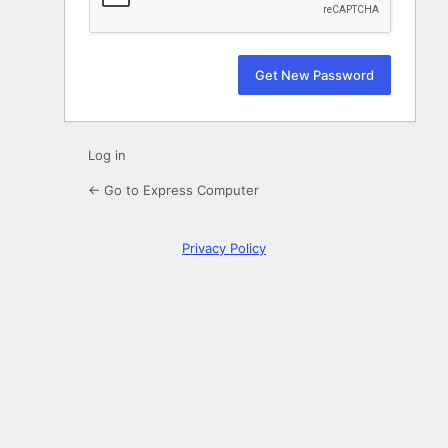
Log in
← Go to Express Computer
Privacy Policy