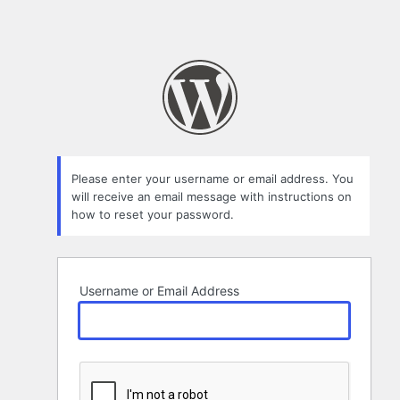
Please enter your username or email address. You
will receive an email message with instructions on
how to reset your password.
Username or Email Address