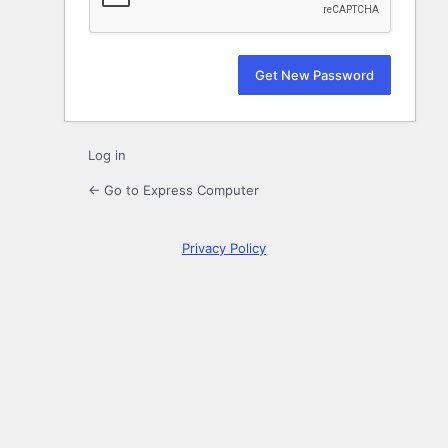
Log in
← Go to Express Computer
Privacy Policy