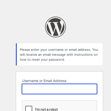
Please enter your username or email address. You
will receive an email message with instructions on
how to reset your password.
Username or Email Address