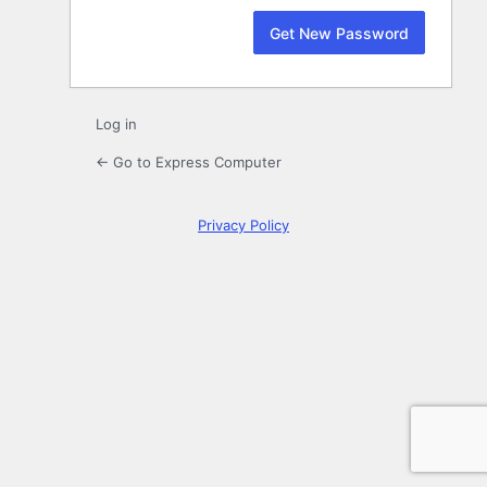
Log in
← Go to Express Computer
Privacy Policy