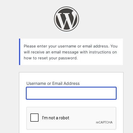
Lost
Password
Please enter your username or email address. You
will receive an email message with instructions on
how to reset your password.
Username or Email Address